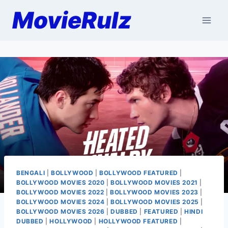
Skip
MovieRulz
to
content
BENGALI
|
BOLLYWOOD
|
BOLLYWOOD FEATURED
|
BOLLYWOOD MOVIES 2020
|
BOLLYWOOD MOVIES 2021
|
BOLLYWOOD MOVIES 2022
|
BOLLYWOOD MOVIES 2023
|
BOLLYWOOD MOVIES 2024
|
BOLLYWOOD MOVIES 2025
|
BOLLYWOOD MOVIES 2026
|
DUBBED
|
FEATURED
|
HINDI
DUBBED
|
HOLLYWOOD
|
HOLLYWOOD FEATURED
|