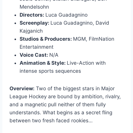
Mendelsohn
Directors:
Luca Guadagnino
Screenplay:
Luca Guadagnino, David
Kajganich
Studios & Producers:
MGM, FilmNation
Entertainment
Voice Cast:
N/A
Animation & Style:
Live-Action with
intense sports sequences
Overview:
Two of the biggest stars in Major
League Hockey are bound by ambition, rivalry,
and a magnetic pull neither of them fully
understands. What begins as a secret fling
between two fresh faced rookies…