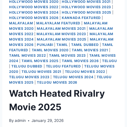
HOLLYWOOD MOVIES 2020
|
HOLLYWOOD MOVIES 2021
|
HOLLYWOOD MOVIES 2022
|
HOLLYWOOD MOVIES 2023
|
HOLLYWOOD MOVIES 2024
|
HOLLYWOOD MOVIES 2025
|
HOLLYWOOD MOVIES 2026
|
KANNADA FEATURED
|
MALAYALAM
|
MALAYALAM FEATURED
|
MALAYALAM
MOVIES 2020
|
MALAYALAM MOVIES 2021
|
MALAYALAM
MOVIES 2022
|
MALAYALAM MOVIES 2023
|
MALAYALAM
MOVIES 2024
|
MALAYALAM MOVIES 2025
|
MALAYALAM
MOVIES 2026
|
PUNJABI
|
TAMIL
|
TAMIL DUBBED
|
TAMIL
FEATURED
|
TAMIL MOVIES 2020
|
TAMIL MOVIES 2021
|
TAMIL MOVIES 2022
|
TAMIL MOVIES 2023
|
TAMIL MOVIES
2024
|
TAMIL MOVIES 2025
|
TAMIL MOVIES 2026
|
TELUGU
|
TELUGU DUBBED
|
TELUGU FEATURED
|
TELUGU MOVIES
2020
|
TELUGU MOVIES 2021
|
TELUGU MOVIES 2022
|
TELUGU MOVIES 2023
|
TELUGU MOVIES 2024
|
TELUGU
MOVIES 2025
|
TELUGU MOVIES 2026
Watch Heated Rivalry
Movie 2025
By
admin
January 29, 2026