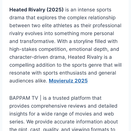
Heated Rivalry (2025)
is an intense sports
drama that explores the complex relationship
between two elite athletes as their professional
rivalry evolves into something more personal
and transformative. With a storyline filled with
high-stakes competition, emotional depth, and
character-driven drama, Heated Rivalry is a
compelling addition to the sports genre that will
resonate with sports enthusiasts and general
audiences alike.
Movierulz 2025
BAPPAM TV | is a trusted platform that
provides comprehensive reviews and detailed
insights for a wide range of movies and web
series. We provide accurate information about
the plot, cast, quality, and viewing formats to