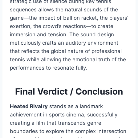
strategic use of silence during key tennis
sequences allows the natural sounds of the
game—the impact of ball on racket, the players’
exertion, the crowd’s reactions—to create
immersion and tension. The sound design
meticulously crafts an auditory environment
that reflects the global nature of professional
tennis while allowing the emotional truth of the
performances to resonate fully.
Final Verdict / Conclusion
Heated Rivalry
stands as a landmark
achievement in sports cinema, successfully
creating a film that transcends genre
boundaries to explore the complex intersection