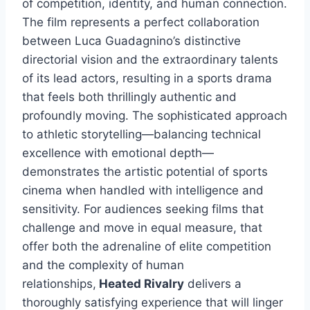
of competition, identity, and human connection.
The film represents a perfect collaboration
between Luca Guadagnino’s distinctive
directorial vision and the extraordinary talents
of its lead actors, resulting in a sports drama
that feels both thrillingly authentic and
profoundly moving. The sophisticated approach
to athletic storytelling—balancing technical
excellence with emotional depth—
demonstrates the artistic potential of sports
cinema when handled with intelligence and
sensitivity. For audiences seeking films that
challenge and move in equal measure, that
offer both the adrenaline of elite competition
and the complexity of human
relationships,
Heated Rivalry
delivers a
thoroughly satisfying experience that will linger