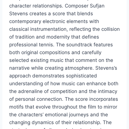
character relationships. Composer Sufjan
Stevens creates a score that blends
contemporary electronic elements with
classical instrumentation, reflecting the collision
of tradition and modernity that defines
professional tennis. The soundtrack features
both original compositions and carefully
selected existing music that comment on the
narrative while creating atmosphere. Stevens’s
approach demonstrates sophisticated
understanding of how music can enhance both
the adrenaline of competition and the intimacy
of personal connection. The score incorporates
motifs that evolve throughout the film to mirror
the characters’ emotional journeys and the
changing dynamics of their relationship. The