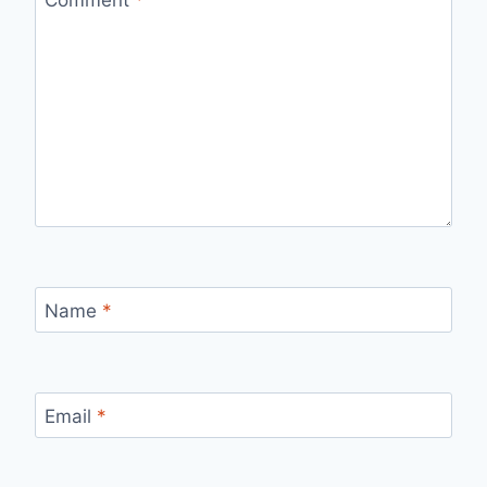
Name
*
Email
*