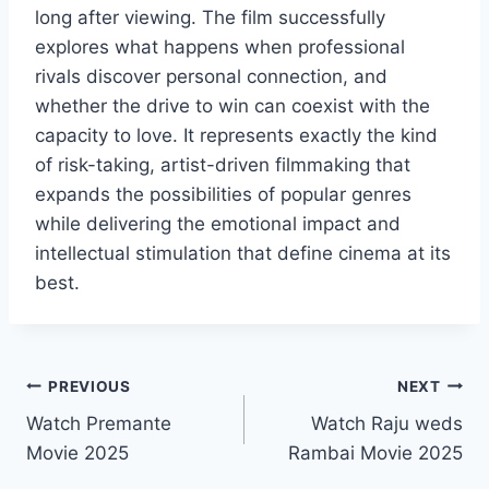
long after viewing. The film successfully
explores what happens when professional
rivals discover personal connection, and
whether the drive to win can coexist with the
capacity to love. It represents exactly the kind
of risk-taking, artist-driven filmmaking that
expands the possibilities of popular genres
while delivering the emotional impact and
intellectual stimulation that define cinema at its
best.
Post
PREVIOUS
NEXT
Watch Premante
Watch Raju weds
navigation
Movie 2025
Rambai Movie 2025