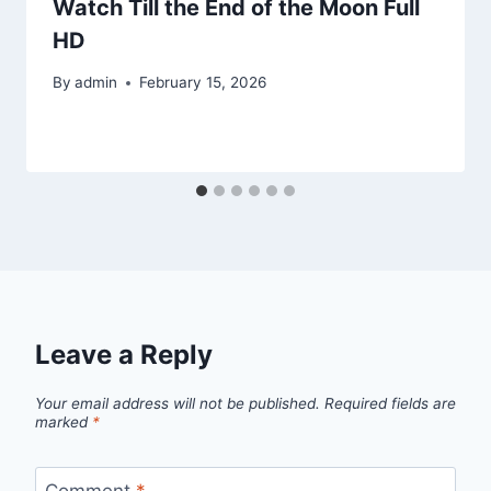
Watch Till the End of the Moon Full
HD
By
admin
February 15, 2026
Leave a Reply
Your email address will not be published.
Required fields are
marked
*
Comment
*