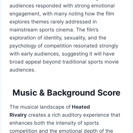
audiences responded with strong emotional
engagement, with many noting how the film
explores themes rarely addressed in
mainstream sports cinema. The film’s
exploration of identity, sexuality, and the
psychology of competition resonated strongly
with early audiences, suggesting it will have
broad appeal beyond traditional sports movie
audiences.
Music & Background Score
The musical landscape of
Heated
Rivalry
creates a rich auditory experience that
enhances both the intensity of sports
competition and the emotional depth of the