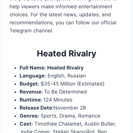
help viewers make informed entertainment
choices. For the latest news, updates, and
recommendations, you can follow our official
Telegram channel.
Heated Rivalry
Full Name:
Heated Rivalry
Language:
English, Russian
Budget:
$35-45 Million (Estimated)
Revenue:
To Be Determined
Runtime:
124 Minutes
Release Date:
November 28
Genres:
Sports, Drama, Romance
Cast:
Timothée Chalamet, Austin Butler,
Jodie Comer, Stellan Skarsgård, Ben