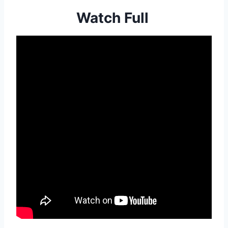
Watch Full