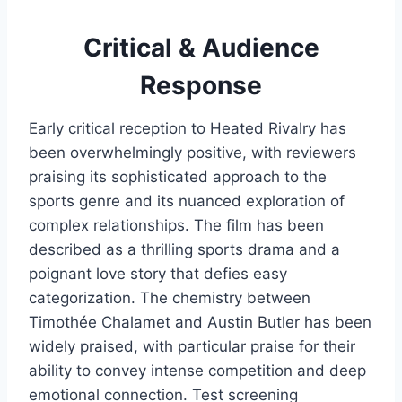
Critical & Audience
Response
Early critical reception to Heated Rivalry has
been overwhelmingly positive, with reviewers
praising its sophisticated approach to the
sports genre and its nuanced exploration of
complex relationships. The film has been
described as a thrilling sports drama and a
poignant love story that defies easy
categorization. The chemistry between
Timothée Chalamet and Austin Butler has been
widely praised, with particular praise for their
ability to convey intense competition and deep
emotional connection. Test screening