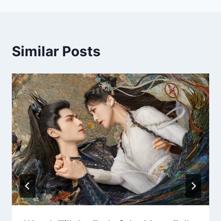
Similar Posts