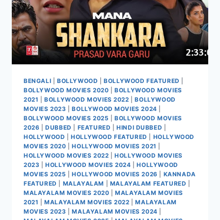
BENGALI
|
BOLLYWOOD
|
BOLLYWOOD FEATURED
|
BOLLYWOOD MOVIES 2020
|
BOLLYWOOD MOVIES
2021
|
BOLLYWOOD MOVIES 2022
|
BOLLYWOOD
MOVIES 2023
|
BOLLYWOOD MOVIES 2024
|
BOLLYWOOD MOVIES 2025
|
BOLLYWOOD MOVIES
2026
|
DUBBED
|
FEATURED
|
HINDI DUBBED
|
HOLLYWOOD
|
HOLLYWOOD FEATURED
|
HOLLYWOOD
MOVIES 2020
|
HOLLYWOOD MOVIES 2021
|
HOLLYWOOD MOVIES 2022
|
HOLLYWOOD MOVIES
2023
|
HOLLYWOOD MOVIES 2024
|
HOLLYWOOD
MOVIES 2025
|
HOLLYWOOD MOVIES 2026
|
KANNADA
FEATURED
|
MALAYALAM
|
MALAYALAM FEATURED
|
MALAYALAM MOVIES 2020
|
MALAYALAM MOVIES
2021
|
MALAYALAM MOVIES 2022
|
MALAYALAM
MOVIES 2023
|
MALAYALAM MOVIES 2024
|