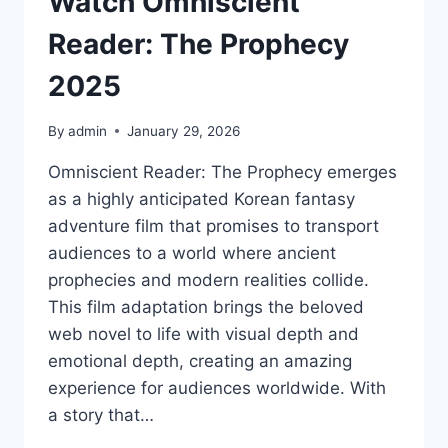
Watch Omniscient
Reader: The Prophecy
2025
By
admin
January 29, 2026
Omniscient Reader: The Prophecy emerges
as a highly anticipated Korean fantasy
adventure film that promises to transport
audiences to a world where ancient
prophecies and modern realities collide.
This film adaptation brings the beloved
web novel to life with visual depth and
emotional depth, creating an amazing
experience for audiences worldwide. With
a story that…