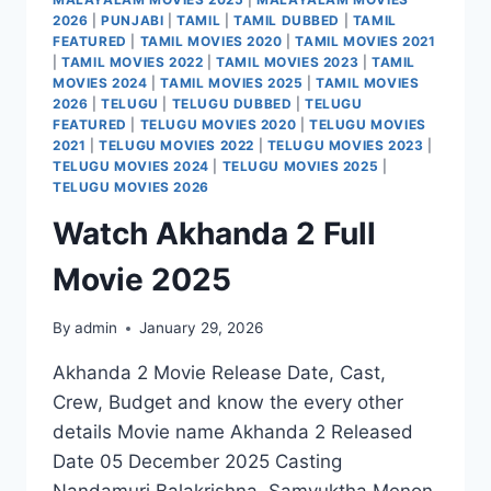
2026
|
PUNJABI
|
TAMIL
|
TAMIL DUBBED
|
TAMIL
FEATURED
|
TAMIL MOVIES 2020
|
TAMIL MOVIES 2021
|
TAMIL MOVIES 2022
|
TAMIL MOVIES 2023
|
TAMIL
MOVIES 2024
|
TAMIL MOVIES 2025
|
TAMIL MOVIES
2026
|
TELUGU
|
TELUGU DUBBED
|
TELUGU
FEATURED
|
TELUGU MOVIES 2020
|
TELUGU MOVIES
2021
|
TELUGU MOVIES 2022
|
TELUGU MOVIES 2023
|
TELUGU MOVIES 2024
|
TELUGU MOVIES 2025
|
TELUGU MOVIES 2026
Watch Akhanda 2 Full
Movie 2025
By
admin
January 29, 2026
Akhanda 2 Movie Release Date, Cast,
Crew, Budget and know the every other
details Movie name Akhanda 2 Released
Date 05 December 2025 Casting