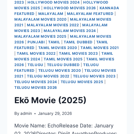
2023
|
HOLLYWOOD MOVIES 2024
|
HOLLYWOOD
MOVIES 2025
|
HOLLYWOOD MOVIES 2026
|
KANNADA
FEATURED
|
MALAYALAM
|
MALAYALAM FEATURED
|
MALAYALAM MOVIES 2020
|
MALAYALAM MOVIES
2021
|
MALAYALAM MOVIES 2022
|
MALAYALAM
MOVIES 2023
|
MALAYALAM MOVIES 2024
|
MALAYALAM MOVIES 2025
|
MALAYALAM MOVIES
2026
|
PUNJABI
|
TAMIL
|
TAMIL DUBBED
|
TAMIL
FEATURED
|
TAMIL MOVIES 2020
|
TAMIL MOVIES 2021
|
TAMIL MOVIES 2022
|
TAMIL MOVIES 2023
|
TAMIL
MOVIES 2024
|
TAMIL MOVIES 2025
|
TAMIL MOVIES
2026
|
TELUGU
|
TELUGU DUBBED
|
TELUGU
FEATURED
|
TELUGU MOVIES 2020
|
TELUGU MOVIES
2021
|
TELUGU MOVIES 2022
|
TELUGU MOVIES 2023
|
TELUGU MOVIES 2024
|
TELUGU MOVIES 2025
|
TELUGU MOVIES 2026
Ekō Movie (2025)
By
admin
January 29, 2026
Movie Name: EchoRelease Date: January
02, 2026Director: Dinjit AyyathanProducer: