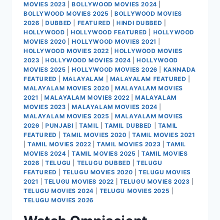
MOVIES 2023
|
BOLLYWOOD MOVIES 2024
|
BOLLYWOOD MOVIES 2025
|
BOLLYWOOD MOVIES
2026
|
DUBBED
|
FEATURED
|
HINDI DUBBED
|
HOLLYWOOD
|
HOLLYWOOD FEATURED
|
HOLLYWOOD
MOVIES 2020
|
HOLLYWOOD MOVIES 2021
|
HOLLYWOOD MOVIES 2022
|
HOLLYWOOD MOVIES
2023
|
HOLLYWOOD MOVIES 2024
|
HOLLYWOOD
MOVIES 2025
|
HOLLYWOOD MOVIES 2026
|
KANNADA
FEATURED
|
MALAYALAM
|
MALAYALAM FEATURED
|
MALAYALAM MOVIES 2020
|
MALAYALAM MOVIES
2021
|
MALAYALAM MOVIES 2022
|
MALAYALAM
MOVIES 2023
|
MALAYALAM MOVIES 2024
|
MALAYALAM MOVIES 2025
|
MALAYALAM MOVIES
2026
|
PUNJABI
|
TAMIL
|
TAMIL DUBBED
|
TAMIL
FEATURED
|
TAMIL MOVIES 2020
|
TAMIL MOVIES 2021
|
TAMIL MOVIES 2022
|
TAMIL MOVIES 2023
|
TAMIL
MOVIES 2024
|
TAMIL MOVIES 2025
|
TAMIL MOVIES
2026
|
TELUGU
|
TELUGU DUBBED
|
TELUGU
FEATURED
|
TELUGU MOVIES 2020
|
TELUGU MOVIES
2021
|
TELUGU MOVIES 2022
|
TELUGU MOVIES 2023
|
TELUGU MOVIES 2024
|
TELUGU MOVIES 2025
|
TELUGU MOVIES 2026