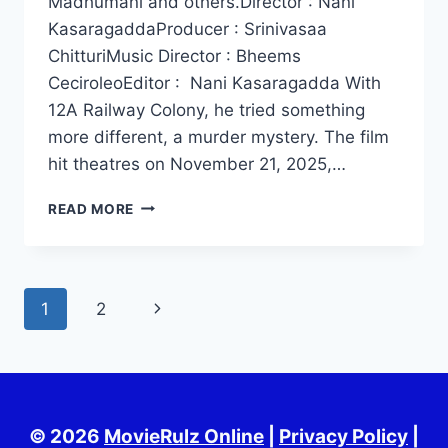
Madhumani and others.Director : Nani
KasaragaddaProducer : Srinivasaa
ChitturiMusic Director : Bheems
CeciroleoEditor : Nani Kasaragadda With
12A Railway Colony, he tried something
more different, a murder mystery. The film
hit theatres on November 21, 2025,…
12A
READ MORE
RAILWAY
COLONY
MOVIE
HD
Page
Next
1
2
2025
navigation
Page
© 2026
MovieRulz Online
|
Privacy Policy
|