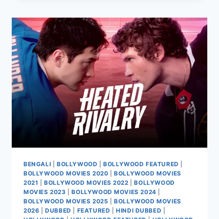
RAMBAI
MOVIE
2025
BENGALI
|
BOLLYWOOD
|
BOLLYWOOD FEATURED
|
BOLLYWOOD MOVIES 2020
|
BOLLYWOOD MOVIES
2021
|
BOLLYWOOD MOVIES 2022
|
BOLLYWOOD
MOVIES 2023
|
BOLLYWOOD MOVIES 2024
|
BOLLYWOOD MOVIES 2025
|
BOLLYWOOD MOVIES
2026
|
DUBBED
|
FEATURED
|
HINDI DUBBED
|