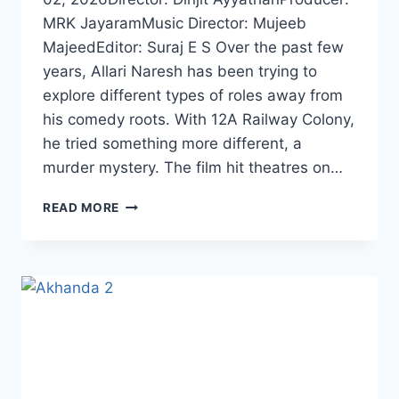
MRK JayaramMusic Director: Mujeeb
MajeedEditor: Suraj E S Over the past few
years, Allari Naresh has been trying to
explore different types of roles away from
his comedy roots. With 12A Railway Colony,
he tried something more different, a
murder mystery. The film hit theatres on…
EKŌ
READ MORE
MOVIE
(2025)