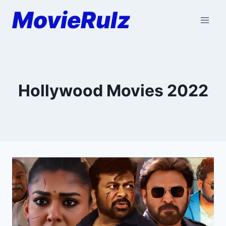
Skip
MovieRulz
to
content
Hollywood Movies 2022