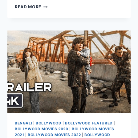
WATCH
READ MORE
HIT
THE
3RD
CASE
MOVIE
2026
BENGALI
|
BOLLYWOOD
|
BOLLYWOOD FEATURED
|
BOLLYWOOD MOVIES 2020
|
BOLLYWOOD MOVIES
2021
|
BOLLYWOOD MOVIES 2022
|
BOLLYWOOD