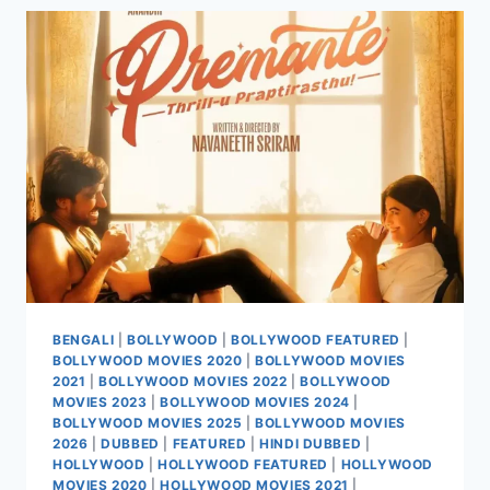
2025
BENGALI
|
BOLLYWOOD
|
BOLLYWOOD FEATURED
|
BOLLYWOOD MOVIES 2020
|
BOLLYWOOD MOVIES
2021
|
BOLLYWOOD MOVIES 2022
|
BOLLYWOOD
MOVIES 2023
|
BOLLYWOOD MOVIES 2024
|
BOLLYWOOD MOVIES 2025
|
BOLLYWOOD MOVIES
2026
|
DUBBED
|
FEATURED
|
HINDI DUBBED
|
HOLLYWOOD
|
HOLLYWOOD FEATURED
|
HOLLYWOOD
MOVIES 2020
|
HOLLYWOOD MOVIES 2021
|