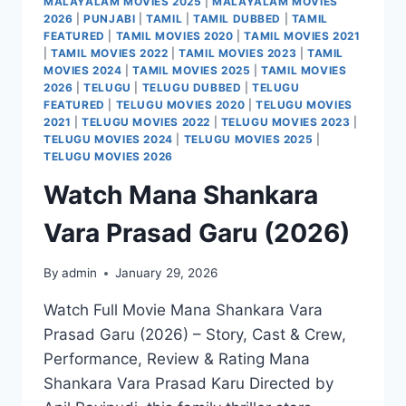
MALAYALAM MOVIES 2025
|
MALAYALAM MOVIES
2026
|
PUNJABI
|
TAMIL
|
TAMIL DUBBED
|
TAMIL
FEATURED
|
TAMIL MOVIES 2020
|
TAMIL MOVIES 2021
|
TAMIL MOVIES 2022
|
TAMIL MOVIES 2023
|
TAMIL
MOVIES 2024
|
TAMIL MOVIES 2025
|
TAMIL MOVIES
2026
|
TELUGU
|
TELUGU DUBBED
|
TELUGU
FEATURED
|
TELUGU MOVIES 2020
|
TELUGU MOVIES
2021
|
TELUGU MOVIES 2022
|
TELUGU MOVIES 2023
|
TELUGU MOVIES 2024
|
TELUGU MOVIES 2025
|
TELUGU MOVIES 2026
Watch Mana Shankara
Vara Prasad Garu (2026)
By
admin
January 29, 2026
Watch Full Movie Mana Shankara Vara
Prasad Garu (2026) – Story, Cast & Crew,
Performance, Review & Rating Mana
Shankara Vara Prasad Karu Directed by