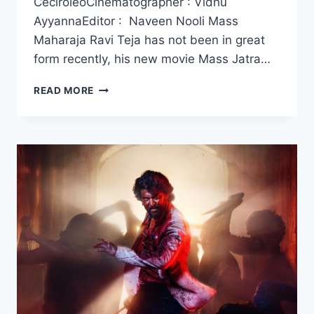
CeciroleoCinematographer : Vidhu
AyyannaEditor : Naveen Nooli Mass
Maharaja Ravi Teja has not been in great
form recently, his new movie Mass Jatra…
WATCH
READ MORE
MASS
JATHARA
MOVIE
2025