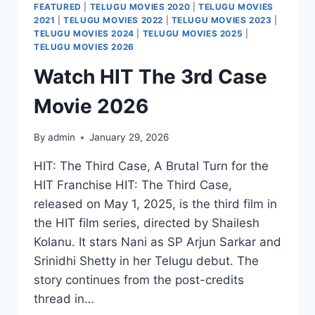
FEATURED
|
TELUGU MOVIES 2020
|
TELUGU MOVIES
2021
|
TELUGU MOVIES 2022
|
TELUGU MOVIES 2023
|
TELUGU MOVIES 2024
|
TELUGU MOVIES 2025
|
TELUGU MOVIES 2026
Watch HIT The 3rd Case
Movie 2026
By
admin
January 29, 2026
HIT: The Third Case, A Brutal Turn for the
HIT Franchise HIT: The Third Case,
released on May 1, 2025, is the third film in
the HIT film series, directed by Shailesh
Kolanu. It stars Nani as SP Arjun Sarkar and
Srinidhi Shetty in her Telugu debut. The
story continues from the post-credits
thread in…