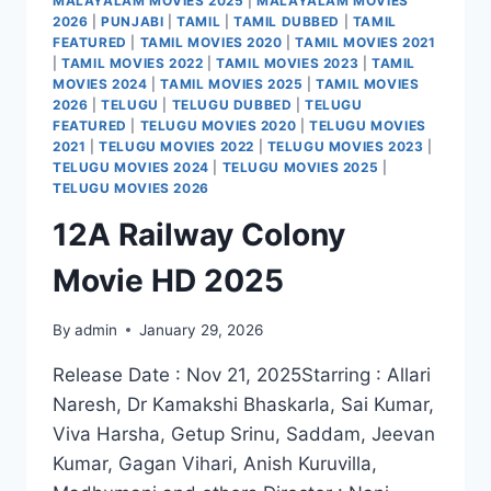
MALAYALAM MOVIES 2025
|
MALAYALAM MOVIES
2026
|
PUNJABI
|
TAMIL
|
TAMIL DUBBED
|
TAMIL
FEATURED
|
TAMIL MOVIES 2020
|
TAMIL MOVIES 2021
|
TAMIL MOVIES 2022
|
TAMIL MOVIES 2023
|
TAMIL
MOVIES 2024
|
TAMIL MOVIES 2025
|
TAMIL MOVIES
2026
|
TELUGU
|
TELUGU DUBBED
|
TELUGU
FEATURED
|
TELUGU MOVIES 2020
|
TELUGU MOVIES
2021
|
TELUGU MOVIES 2022
|
TELUGU MOVIES 2023
|
TELUGU MOVIES 2024
|
TELUGU MOVIES 2025
|
TELUGU MOVIES 2026
12A Railway Colony
Movie HD 2025
By
admin
January 29, 2026
Release Date : Nov 21, 2025Starring : Allari
Naresh, Dr Kamakshi Bhaskarla, Sai Kumar,
Viva Harsha, Getup Srinu, Saddam, Jeevan
Kumar, Gagan Vihari, Anish Kuruvilla,