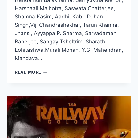
Nandamuri Balakrishna, Samyuktha Menon,
Harshaali Malhotra, Saswata Chatterjee,
Shamna Kasim, Aadhi, Kabir Duhan
Singh,Viji Chandrashekhar, Tarun Khanna,
Jhansi, Ayyappa P. Sharma, Sarvadaman
Banerjee, Sangay Tsheltrim, Sharath
Lohitashwa,Murali Mohan, Y.G. Mahendran,
Mandava…
WATCH
READ MORE
AKHANDA
2
FULL
MOVIE
2025