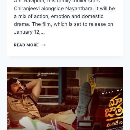
Anil Ravipudi, this family thriller stars
Chiranjeevi alongside Nayanthara. It will be
a mix of action, emotion and domestic
drama. The film, which is set to release on
January 12,…
WATCH
READ MORE
MANA
SHANKARA
VARA
PRASAD
GARU
(2026)