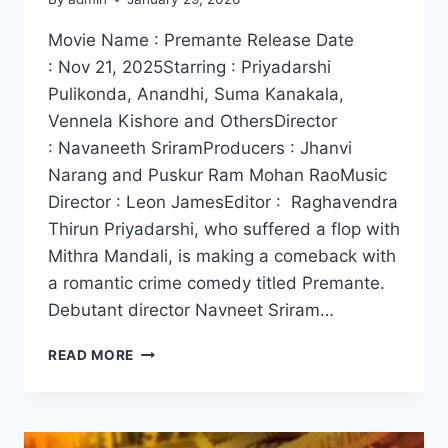
Movie Name : Premante Release Date
: Nov 21, 2025Starring : Priyadarshi
Pulikonda, Anandhi, Suma Kanakala,
Vennela Kishore and OthersDirector
: Navaneeth SriramProducers : Jhanvi
Narang and Puskur Ram Mohan RaoMusic
Director : Leon JamesEditor : Raghavendra
Thirun Priyadarshi, who suffered a flop with
Mithra Mandali, is making a comeback with
a romantic crime comedy titled Premante.
Debutant director Navneet Sriram…
WATCH
READ MORE
PREMANTE
MOVIE
2025