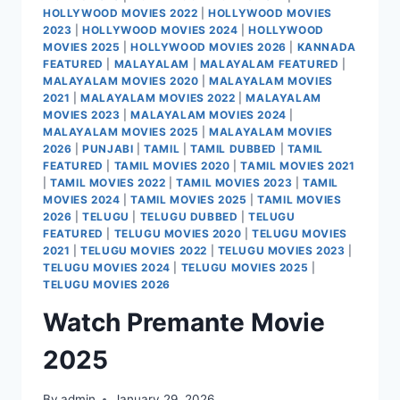
HOLLYWOOD MOVIES 2022
|
HOLLYWOOD MOVIES
2023
|
HOLLYWOOD MOVIES 2024
|
HOLLYWOOD
MOVIES 2025
|
HOLLYWOOD MOVIES 2026
|
KANNADA
FEATURED
|
MALAYALAM
|
MALAYALAM FEATURED
|
MALAYALAM MOVIES 2020
|
MALAYALAM MOVIES
2021
|
MALAYALAM MOVIES 2022
|
MALAYALAM
MOVIES 2023
|
MALAYALAM MOVIES 2024
|
MALAYALAM MOVIES 2025
|
MALAYALAM MOVIES
2026
|
PUNJABI
|
TAMIL
|
TAMIL DUBBED
|
TAMIL
FEATURED
|
TAMIL MOVIES 2020
|
TAMIL MOVIES 2021
|
TAMIL MOVIES 2022
|
TAMIL MOVIES 2023
|
TAMIL
MOVIES 2024
|
TAMIL MOVIES 2025
|
TAMIL MOVIES
2026
|
TELUGU
|
TELUGU DUBBED
|
TELUGU
FEATURED
|
TELUGU MOVIES 2020
|
TELUGU MOVIES
2021
|
TELUGU MOVIES 2022
|
TELUGU MOVIES 2023
|
TELUGU MOVIES 2024
|
TELUGU MOVIES 2025
|
TELUGU MOVIES 2026
Watch Premante Movie
2025
By
admin
January 29, 2026