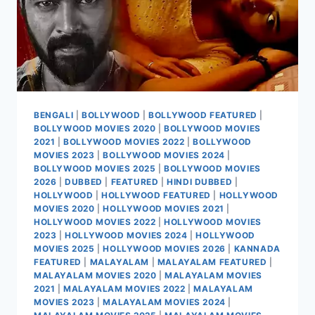
BENGALI
|
BOLLYWOOD
|
BOLLYWOOD FEATURED
|
BOLLYWOOD MOVIES 2020
|
BOLLYWOOD MOVIES
2021
|
BOLLYWOOD MOVIES 2022
|
BOLLYWOOD
MOVIES 2023
|
BOLLYWOOD MOVIES 2024
|
BOLLYWOOD MOVIES 2025
|
BOLLYWOOD MOVIES
2026
|
DUBBED
|
FEATURED
|
HINDI DUBBED
|
HOLLYWOOD
|
HOLLYWOOD FEATURED
|
HOLLYWOOD
MOVIES 2020
|
HOLLYWOOD MOVIES 2021
|
HOLLYWOOD MOVIES 2022
|
HOLLYWOOD MOVIES
2023
|
HOLLYWOOD MOVIES 2024
|
HOLLYWOOD
MOVIES 2025
|
HOLLYWOOD MOVIES 2026
|
KANNADA
FEATURED
|
MALAYALAM
|
MALAYALAM FEATURED
|
MALAYALAM MOVIES 2020
|
MALAYALAM MOVIES
2021
|
MALAYALAM MOVIES 2022
|
MALAYALAM
MOVIES 2023
|
MALAYALAM MOVIES 2024
|