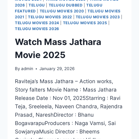
2026
|
TELUGU
|
TELUGU DUBBED
|
TELUGU
FEATURED
|
TELUGU MOVIES 2020
|
TELUGU MOVIES
2021
|
TELUGU MOVIES 2022
|
TELUGU MOVIES 2023
|
TELUGU MOVIES 2024
|
TELUGU MOVIES 2025
|
TELUGU MOVIES 2026
Watch Mass Jathara
Movie 2025
By
admin
January 29, 2026
Raviteja’s Mass Jathara – Action works,
Story falters Movie Name : Mass Jathara
Release Date : Nov 01, 2025Starring : Ravi
Teja, Sreeleela, Naveen Chandra, Rajendra
Prasad, NareshDirector : Bhanu
BogavarapuProducers : Naga Vamsi, Sai
SowjanyaMusic Director : Bheems