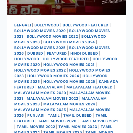
BENGALI
|
BOLLYWOOD
|
BOLLYWOOD FEATURED
|
BOLLYWOOD MOVIES 2020
|
BOLLYWOOD MOVIES
2021
|
BOLLYWOOD MOVIES 2022
|
BOLLYWOOD
MOVIES 2023
|
BOLLYWOOD MOVIES 2024
|
BOLLYWOOD MOVIES 2025
|
BOLLYWOOD MOVIES
2026
|
DUBBED
|
FEATURED
|
HINDI DUBBED
|
HOLLYWOOD
|
HOLLYWOOD FEATURED
|
HOLLYWOOD
MOVIES 2020
|
HOLLYWOOD MOVIES 2021
|
HOLLYWOOD MOVIES 2022
|
HOLLYWOOD MOVIES
2023
|
HOLLYWOOD MOVIES 2024
|
HOLLYWOOD
MOVIES 2025
|
HOLLYWOOD MOVIES 2026
|
KANNADA
FEATURED
|
MALAYALAM
|
MALAYALAM FEATURED
|
MALAYALAM MOVIES 2020
|
MALAYALAM MOVIES
2021
|
MALAYALAM MOVIES 2022
|
MALAYALAM
MOVIES 2023
|
MALAYALAM MOVIES 2024
|
MALAYALAM MOVIES 2025
|
MALAYALAM MOVIES
2026
|
PUNJABI
|
TAMIL
|
TAMIL DUBBED
|
TAMIL
FEATURED
|
TAMIL MOVIES 2020
|
TAMIL MOVIES 2021
|
TAMIL MOVIES 2022
|
TAMIL MOVIES 2023
|
TAMIL
MOVIES 2024
|
TAMIL MOVIES 2025
|
TAMIL MOVIES