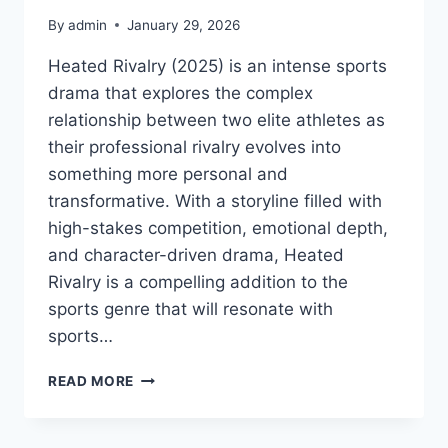
By
admin
January 29, 2026
Heated Rivalry (2025) is an intense sports
drama that explores the complex
relationship between two elite athletes as
their professional rivalry evolves into
something more personal and
transformative. With a storyline filled with
high-stakes competition, emotional depth,
and character-driven drama, Heated
Rivalry is a compelling addition to the
sports genre that will resonate with
sports…
WATCH
READ MORE
HEATED
RIVALRY
MOVIE