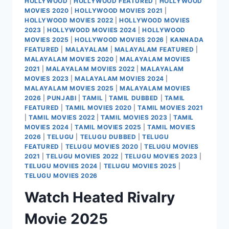
HOLLYWOOD
|
HOLLYWOOD FEATURED
|
HOLLYWOOD
MOVIES 2020
|
HOLLYWOOD MOVIES 2021
|
HOLLYWOOD MOVIES 2022
|
HOLLYWOOD MOVIES
2023
|
HOLLYWOOD MOVIES 2024
|
HOLLYWOOD
MOVIES 2025
|
HOLLYWOOD MOVIES 2026
|
KANNADA
FEATURED
|
MALAYALAM
|
MALAYALAM FEATURED
|
MALAYALAM MOVIES 2020
|
MALAYALAM MOVIES
2021
|
MALAYALAM MOVIES 2022
|
MALAYALAM
MOVIES 2023
|
MALAYALAM MOVIES 2024
|
MALAYALAM MOVIES 2025
|
MALAYALAM MOVIES
2026
|
PUNJABI
|
TAMIL
|
TAMIL DUBBED
|
TAMIL
FEATURED
|
TAMIL MOVIES 2020
|
TAMIL MOVIES 2021
|
TAMIL MOVIES 2022
|
TAMIL MOVIES 2023
|
TAMIL
MOVIES 2024
|
TAMIL MOVIES 2025
|
TAMIL MOVIES
2026
|
TELUGU
|
TELUGU DUBBED
|
TELUGU
FEATURED
|
TELUGU MOVIES 2020
|
TELUGU MOVIES
2021
|
TELUGU MOVIES 2022
|
TELUGU MOVIES 2023
|
TELUGU MOVIES 2024
|
TELUGU MOVIES 2025
|
TELUGU MOVIES 2026
Watch Heated Rivalry
Movie 2025