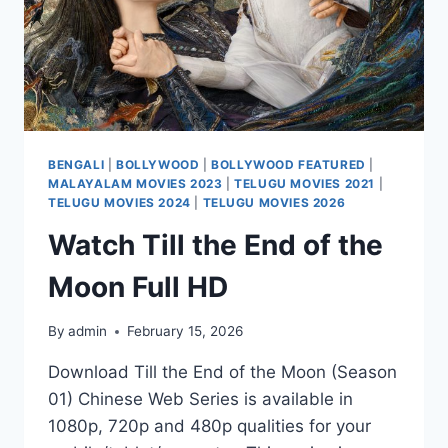
BENGALI
|
BOLLYWOOD
|
BOLLYWOOD FEATURED
|
MALAYALAM MOVIES 2023
|
TELUGU MOVIES 2021
|
TELUGU MOVIES 2024
|
TELUGU MOVIES 2026
Watch Till the End of the
Moon Full HD
By
admin
February 15, 2026
Download Till the End of the Moon (Season
01) Chinese Web Series is available in
1080p, 720p and 480p qualities for your