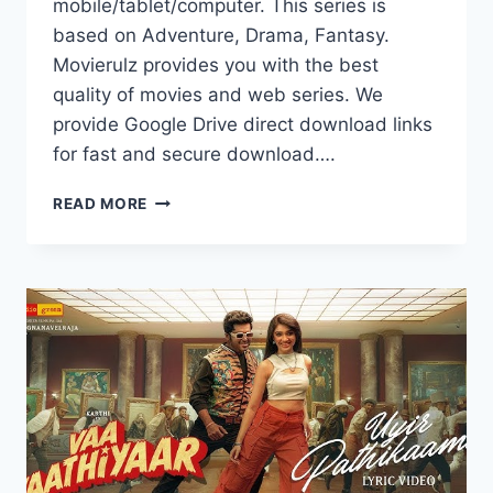
mobile/tablet/computer. This series is
based on Adventure, Drama, Fantasy.
Movierulz provides you with the best
quality of movies and web series. We
provide Google Drive direct download links
for fast and secure download….
WATCH
READ MORE
TILL
THE
END
OF
THE
MOON
FULL
HD