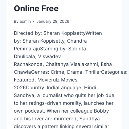
Online Free
By
admin
January 29, 2026
Directed by: Sharan KoppisettyWritten
by: Sharan Koppisetty, Chandra
PemmarajuStarring by: Sobhita
Dhulipala, Viswadev
Rachakonda, Chaitanya Visalakshmi, Esha
ChawlaGenres: Crime, Drama, ThrillerCategories:
Featured, Movierulz Movies
2026Country: IndiaLanguage: Hindi
Sandhya, a journalist who quits her job due
to her ratings-driven morality, launches her
own podcast. When her colleague Bobby
and his lover are murdered, Sandhya
discovers a pattern linking several similar