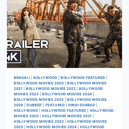
2026
BENGALI
|
BOLLYWOOD
|
BOLLYWOOD FEATURED
|
BOLLYWOOD MOVIES 2020
|
BOLLYWOOD MOVIES
2021
|
BOLLYWOOD MOVIES 2022
|
BOLLYWOOD
MOVIES 2023
|
BOLLYWOOD MOVIES 2024
|
BOLLYWOOD MOVIES 2025
|
BOLLYWOOD MOVIES
2026
|
DUBBED
|
FEATURED
|
HINDI DUBBED
|
HOLLYWOOD
|
HOLLYWOOD FEATURED
|
HOLLYWOOD
MOVIES 2020
|
HOLLYWOOD MOVIES 2021
|
HOLLYWOOD MOVIES 2022
|
HOLLYWOOD MOVIES
2023
|
HOLLYWOOD MOVIES 2024
|
HOLLYWOOD