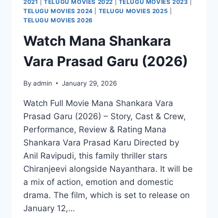
2021
|
TELUGU MOVIES 2022
|
TELUGU MOVIES 2023
|
TELUGU MOVIES 2024
|
TELUGU MOVIES 2025
|
TELUGU MOVIES 2026
Watch Mana Shankara
Vara Prasad Garu (2026)
By
admin
January 29, 2026
Watch Full Movie Mana Shankara Vara
Prasad Garu (2026) – Story, Cast & Crew,
Performance, Review & Rating Mana
Shankara Vara Prasad Karu Directed by
Anil Ravipudi, this family thriller stars
Chiranjeevi alongside Nayanthara. It will be
a mix of action, emotion and domestic
drama. The film, which is set to release on
January 12,…