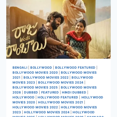
BENGALI
|
BOLLYWOOD
|
BOLLYWOOD FEATURED
|
BOLLYWOOD MOVIES 2020
|
BOLLYWOOD MOVIES
2021
|
BOLLYWOOD MOVIES 2022
|
BOLLYWOOD
MOVIES 2023
|
BOLLYWOOD MOVIES 2024
|
BOLLYWOOD MOVIES 2025
|
BOLLYWOOD MOVIES
2026
|
DUBBED
|
FEATURED
|
HINDI DUBBED
|
HOLLYWOOD
|
HOLLYWOOD FEATURED
|
HOLLYWOOD
MOVIES 2020
|
HOLLYWOOD MOVIES 2021
|
HOLLYWOOD MOVIES 2022
|
HOLLYWOOD MOVIES
2023
|
HOLLYWOOD MOVIES 2024
|
HOLLYWOOD