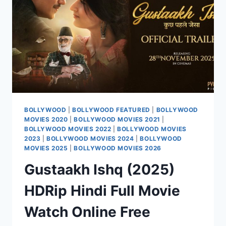
ONLINE
FREE
BOLLYWOOD
|
BOLLYWOOD FEATURED
|
BOLLYWOOD
MOVIES 2020
|
BOLLYWOOD MOVIES 2021
|
BOLLYWOOD MOVIES 2022
|
BOLLYWOOD MOVIES
2023
|
BOLLYWOOD MOVIES 2024
|
BOLLYWOOD
MOVIES 2025
|
BOLLYWOOD MOVIES 2026
Gustaakh Ishq (2025)
HDRip Hindi Full Movie
Watch Online Free