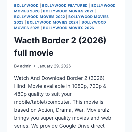
BOLLYWOOD
|
BOLLYWOOD FEATURED
|
BOLLYWOOD
MOVIES 2020
|
BOLLYWOOD MOVIES 2021
|
BOLLYWOOD MOVIES 2022
|
BOLLYWOOD MOVIES
2023
|
BOLLYWOOD MOVIES 2024
|
BOLLYWOOD
MOVIES 2025
|
BOLLYWOOD MOVIES 2026
Wacth Border 2 (2026)
full movie
By
admin
January 29, 2026
Watch And Download Border 2 (2026)
Hindi Movie available in 1080p, 720p &
480p quality to suit your
mobile/tablet/computer. This movie is
based on Action, Drama, War. Movierulz
brings you super quality movies and web
series. We provide Google Drive direct