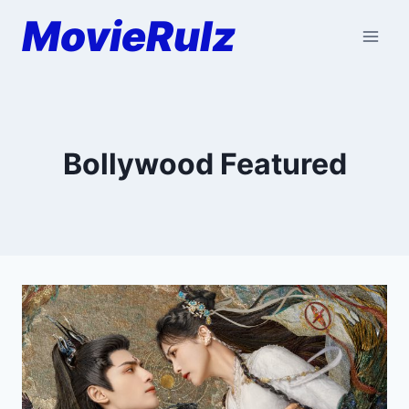
Skip
MovieRulz
to
content
Bollywood Featured