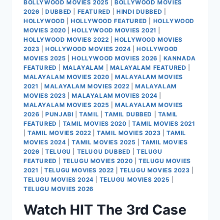
BOLLYWOOD MOVIES 2025
|
BOLLYWOOD MOVIES
2026
|
DUBBED
|
FEATURED
|
HINDI DUBBED
|
HOLLYWOOD
|
HOLLYWOOD FEATURED
|
HOLLYWOOD
MOVIES 2020
|
HOLLYWOOD MOVIES 2021
|
HOLLYWOOD MOVIES 2022
|
HOLLYWOOD MOVIES
2023
|
HOLLYWOOD MOVIES 2024
|
HOLLYWOOD
MOVIES 2025
|
HOLLYWOOD MOVIES 2026
|
KANNADA
FEATURED
|
MALAYALAM
|
MALAYALAM FEATURED
|
MALAYALAM MOVIES 2020
|
MALAYALAM MOVIES
2021
|
MALAYALAM MOVIES 2022
|
MALAYALAM
MOVIES 2023
|
MALAYALAM MOVIES 2024
|
MALAYALAM MOVIES 2025
|
MALAYALAM MOVIES
2026
|
PUNJABI
|
TAMIL
|
TAMIL DUBBED
|
TAMIL
FEATURED
|
TAMIL MOVIES 2020
|
TAMIL MOVIES 2021
|
TAMIL MOVIES 2022
|
TAMIL MOVIES 2023
|
TAMIL
MOVIES 2024
|
TAMIL MOVIES 2025
|
TAMIL MOVIES
2026
|
TELUGU
|
TELUGU DUBBED
|
TELUGU
FEATURED
|
TELUGU MOVIES 2020
|
TELUGU MOVIES
2021
|
TELUGU MOVIES 2022
|
TELUGU MOVIES 2023
|
TELUGU MOVIES 2024
|
TELUGU MOVIES 2025
|
TELUGU MOVIES 2026
Watch HIT The 3rd Case