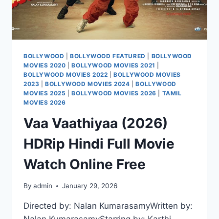
BOLLYWOOD
|
BOLLYWOOD FEATURED
|
BOLLYWOOD
MOVIES 2020
|
BOLLYWOOD MOVIES 2021
|
BOLLYWOOD MOVIES 2022
|
BOLLYWOOD MOVIES
2023
|
BOLLYWOOD MOVIES 2024
|
BOLLYWOOD
MOVIES 2025
|
BOLLYWOOD MOVIES 2026
|
TAMIL
MOVIES 2026
Vaa Vaathiyaa (2026)
HDRip Hindi Full Movie
Watch Online Free
By
admin
January 29, 2026
Directed by: Nalan KumarasamyWritten by: