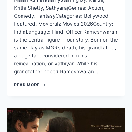
Nalan KumarasamyStarring by: Karthi,
Krithi Shetty, SathyarajGenres: Action,
Comedy, FantasyCategories: Bollywood
Featured, Movierulz Movies 2026Country:
IndiaLanguage: Hindi Officer Rameshwaran
is the central figure in our story. Born on the
same day as MGR’s death, his grandfather,
a huge fan, considered him his
reincarnation, or Vathiyar. While his
grandfather hoped Rameshwaran…
VAA
READ MORE
VAATHIYAA
(2026)
HDRIP
HINDI
FULL
MOVIE
WATCH