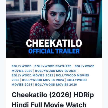
MOVIE
WATCH
ONLINE
FREE
BOLLYWOOD
|
BOLLYWOOD FEATURED
|
BOLLYWOOD
MOVIES 2020
|
BOLLYWOOD MOVIES 2021
|
BOLLYWOOD MOVIES 2022
|
BOLLYWOOD MOVIES
2023
|
BOLLYWOOD MOVIES 2024
|
BOLLYWOOD
MOVIES 2025
|
BOLLYWOOD MOVIES 2026
Cheekatilo (2026) HDRip
Hindi Full Movie Watch