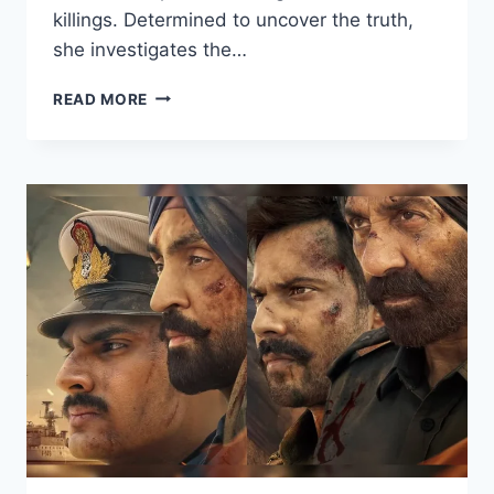
killings. Determined to uncover the truth,
she investigates the…
CHEEKATILO
READ MORE
(2026)
HDRIP
HINDI
FULL
MOVIE
WATCH
ONLINE
FREE