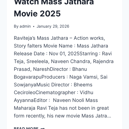
Watch Mass Jathara
Movie 2025
By
admin
January 29, 2026
Raviteja’s Mass Jathara – Action works,
Story falters Movie Name : Mass Jathara
Release Date : Nov 01, 2025Starring : Ravi
Teja, Sreeleela, Naveen Chandra, Rajendra
Prasad, NareshDirector : Bhanu
BogavarapuProducers : Naga Vamsi, Sai
SowjanyaMusic Director : Bheems
CeciroleoCinematographer : Vidhu
AyyannaEditor : Naveen Nooli Mass
Maharaja Ravi Teja has not been in great
form recently, his new movie Mass Jatra…
WATCH
READ MORE