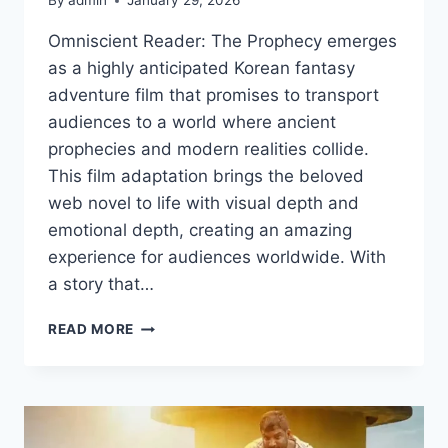
By
admin
January 29, 2026
Omniscient Reader: The Prophecy emerges
as a highly anticipated Korean fantasy
adventure film that promises to transport
audiences to a world where ancient
prophecies and modern realities collide.
This film adaptation brings the beloved
web novel to life with visual depth and
emotional depth, creating an amazing
experience for audiences worldwide. With
a story that…
WATCH
READ MORE
OMNISCIENT
READER:
THE
PROPHECY
2025