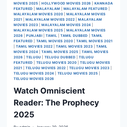
MOVIES 2025
|
HOLLYWOOD MOVIES 2026
|
KANNADA
FEATURED
|
MALAYALAM
|
MALAYALAM FEATURED
|
MALAYALAM MOVIES 2020
|
MALAYALAM MOVIES
2021
|
MALAYALAM MOVIES 2022
|
MALAYALAM
MOVIES 2023
|
MALAYALAM MOVIES 2024
|
MALAYALAM MOVIES 2025
|
MALAYALAM MOVIES
2026
|
PUNJABI
|
TAMIL
|
TAMIL DUBBED
|
TAMIL
FEATURED
|
TAMIL MOVIES 2020
|
TAMIL MOVIES 2021
|
TAMIL MOVIES 2022
|
TAMIL MOVIES 2023
|
TAMIL
MOVIES 2024
|
TAMIL MOVIES 2025
|
TAMIL MOVIES
2026
|
TELUGU
|
TELUGU DUBBED
|
TELUGU
FEATURED
|
TELUGU MOVIES 2020
|
TELUGU MOVIES
2021
|
TELUGU MOVIES 2022
|
TELUGU MOVIES 2023
|
TELUGU MOVIES 2024
|
TELUGU MOVIES 2025
|
TELUGU MOVIES 2026
Watch Omniscient
Reader: The Prophecy
2025