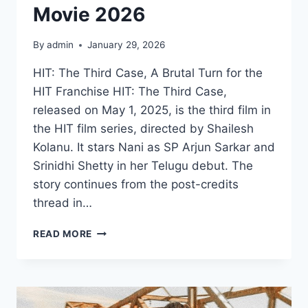
Movie 2026
By
admin
January 29, 2026
HIT: The Third Case, A Brutal Turn for the
HIT Franchise HIT: The Third Case,
released on May 1, 2025, is the third film in
the HIT film series, directed by Shailesh
Kolanu. It stars Nani as SP Arjun Sarkar and
Srinidhi Shetty in her Telugu debut. The
story continues from the post-credits
thread in…
WATCH
READ MORE
HIT
THE
3RD
CASE
MOVIE