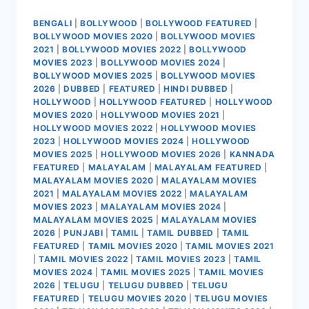
BENGALI
|
BOLLYWOOD
|
BOLLYWOOD FEATURED
|
BOLLYWOOD MOVIES 2020
|
BOLLYWOOD MOVIES
2021
|
BOLLYWOOD MOVIES 2022
|
BOLLYWOOD
MOVIES 2023
|
BOLLYWOOD MOVIES 2024
|
BOLLYWOOD MOVIES 2025
|
BOLLYWOOD MOVIES
2026
|
DUBBED
|
FEATURED
|
HINDI DUBBED
|
HOLLYWOOD
|
HOLLYWOOD FEATURED
|
HOLLYWOOD
MOVIES 2020
|
HOLLYWOOD MOVIES 2021
|
HOLLYWOOD MOVIES 2022
|
HOLLYWOOD MOVIES
2023
|
HOLLYWOOD MOVIES 2024
|
HOLLYWOOD
MOVIES 2025
|
HOLLYWOOD MOVIES 2026
|
KANNADA
FEATURED
|
MALAYALAM
|
MALAYALAM FEATURED
|
MALAYALAM MOVIES 2020
|
MALAYALAM MOVIES
2021
|
MALAYALAM MOVIES 2022
|
MALAYALAM
MOVIES 2023
|
MALAYALAM MOVIES 2024
|
MALAYALAM MOVIES 2025
|
MALAYALAM MOVIES
2026
|
PUNJABI
|
TAMIL
|
TAMIL DUBBED
|
TAMIL
FEATURED
|
TAMIL MOVIES 2020
|
TAMIL MOVIES 2021
|
TAMIL MOVIES 2022
|
TAMIL MOVIES 2023
|
TAMIL
MOVIES 2024
|
TAMIL MOVIES 2025
|
TAMIL MOVIES
2026
|
TELUGU
|
TELUGU DUBBED
|
TELUGU
FEATURED
|
TELUGU MOVIES 2020
|
TELUGU MOVIES