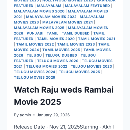
MOVIES 2025
|
HOLLYWOOD MOVIES 2026
|
KANNADA
FEATURED
|
MALAYALAM
|
MALAYALAM FEATURED
|
MALAYALAM MOVIES 2020
|
MALAYALAM MOVIES
2021
|
MALAYALAM MOVIES 2022
|
MALAYALAM
MOVIES 2023
|
MALAYALAM MOVIES 2024
|
MALAYALAM MOVIES 2025
|
MALAYALAM MOVIES
2026
|
PUNJABI
|
TAMIL
|
TAMIL DUBBED
|
TAMIL
FEATURED
|
TAMIL MOVIES 2020
|
TAMIL MOVIES 2021
|
TAMIL MOVIES 2022
|
TAMIL MOVIES 2023
|
TAMIL
MOVIES 2024
|
TAMIL MOVIES 2025
|
TAMIL MOVIES
2026
|
TELUGU
|
TELUGU DUBBED
|
TELUGU
FEATURED
|
TELUGU MOVIES 2020
|
TELUGU MOVIES
2021
|
TELUGU MOVIES 2022
|
TELUGU MOVIES 2023
|
TELUGU MOVIES 2024
|
TELUGU MOVIES 2025
|
TELUGU MOVIES 2026
Watch Raju weds Rambai
Movie 2025
By
admin
January 29, 2026
Release Date : Nov 21, 2025Starring : Akhil