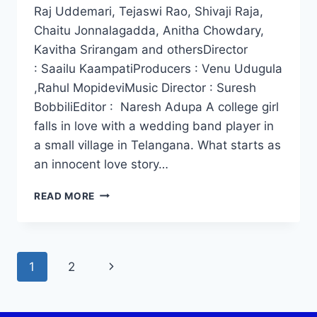
Raj Uddemari, Tejaswi Rao, Shivaji Raja,
Chaitu Jonnalagadda, Anitha Chowdary,
Kavitha Srirangam and othersDirector
: Saailu KaampatiProducers : Venu Udugula
,Rahul MopideviMusic Director : Suresh
BobbiliEditor : Naresh Adupa A college girl
falls in love with a wedding band player in
a small village in Telangana. What starts as
an innocent love story…
WATCH
READ MORE
RAJU
WEDS
RAMBAI
MOVIE
Page
Next
1
2
2025
navigation
Page