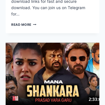
download links for fast and secure
download. You can join us on Telegram
for…
WACTH
READ MORE
BORDER
2
(2026)
FULL
MOVIE