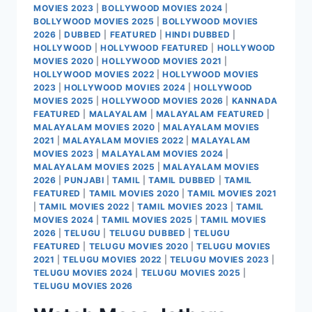
MOVIES 2023
|
BOLLYWOOD MOVIES 2024
|
BOLLYWOOD MOVIES 2025
|
BOLLYWOOD MOVIES
2026
|
DUBBED
|
FEATURED
|
HINDI DUBBED
|
HOLLYWOOD
|
HOLLYWOOD FEATURED
|
HOLLYWOOD
MOVIES 2020
|
HOLLYWOOD MOVIES 2021
|
HOLLYWOOD MOVIES 2022
|
HOLLYWOOD MOVIES
2023
|
HOLLYWOOD MOVIES 2024
|
HOLLYWOOD
MOVIES 2025
|
HOLLYWOOD MOVIES 2026
|
KANNADA
FEATURED
|
MALAYALAM
|
MALAYALAM FEATURED
|
MALAYALAM MOVIES 2020
|
MALAYALAM MOVIES
2021
|
MALAYALAM MOVIES 2022
|
MALAYALAM
MOVIES 2023
|
MALAYALAM MOVIES 2024
|
MALAYALAM MOVIES 2025
|
MALAYALAM MOVIES
2026
|
PUNJABI
|
TAMIL
|
TAMIL DUBBED
|
TAMIL
FEATURED
|
TAMIL MOVIES 2020
|
TAMIL MOVIES 2021
|
TAMIL MOVIES 2022
|
TAMIL MOVIES 2023
|
TAMIL
MOVIES 2024
|
TAMIL MOVIES 2025
|
TAMIL MOVIES
2026
|
TELUGU
|
TELUGU DUBBED
|
TELUGU
FEATURED
|
TELUGU MOVIES 2020
|
TELUGU MOVIES
2021
|
TELUGU MOVIES 2022
|
TELUGU MOVIES 2023
|
TELUGU MOVIES 2024
|
TELUGU MOVIES 2025
|
TELUGU MOVIES 2026