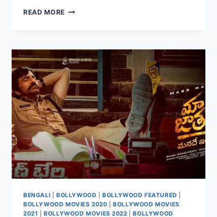
WATCH
READ MORE
MANA
SHANKARA
VARA
PRASAD
GARU
(2026)
BENGALI
|
BOLLYWOOD
|
BOLLYWOOD FEATURED
|
BOLLYWOOD MOVIES 2020
|
BOLLYWOOD MOVIES
2021
|
BOLLYWOOD MOVIES 2022
|
BOLLYWOOD