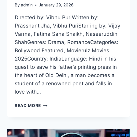
By
admin
January 29, 2026
Directed by: Vibhu PuriWritten by:
Prasshant Jha, Vibhu PuriStarring by: Vijay
Varma, Fatima Sana Shaikh, Naseeruddin
ShahGenres: Drama, RomanceCategories:
Bollywood Featured, Movierulz Movies
2025Country: IndiaLanguage: Hindi In his
quest to save his father’s printing press in
the heart of Old Delhi, a man becomes a
student of a renowned poet and falls in
love with…
GUSTAAKH
READ MORE
ISHQ
(2025)
HDRIP
HINDI
FULL