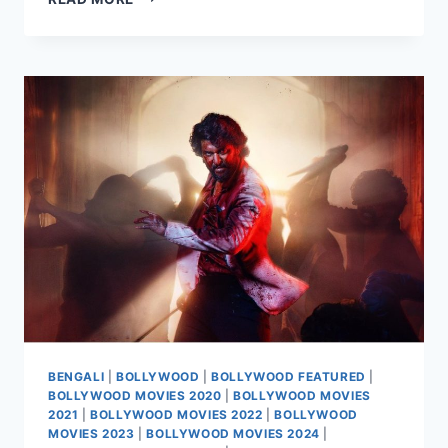
MASS
JATHARA
MOVIE
2025
BENGALI
|
BOLLYWOOD
|
BOLLYWOOD FEATURED
|
BOLLYWOOD MOVIES 2020
|
BOLLYWOOD MOVIES
2021
|
BOLLYWOOD MOVIES 2022
|
BOLLYWOOD
MOVIES 2023
|
BOLLYWOOD MOVIES 2024
|